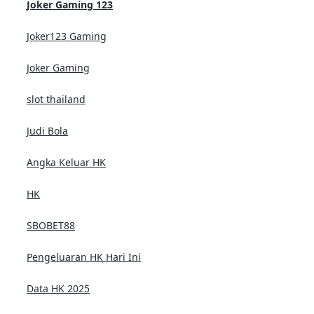
Joker Gaming 123
Joker123 Gaming
Joker Gaming
slot thailand
Judi Bola
Angka Keluar HK
HK
SBOBET88
Pengeluaran HK Hari Ini
Data HK 2025