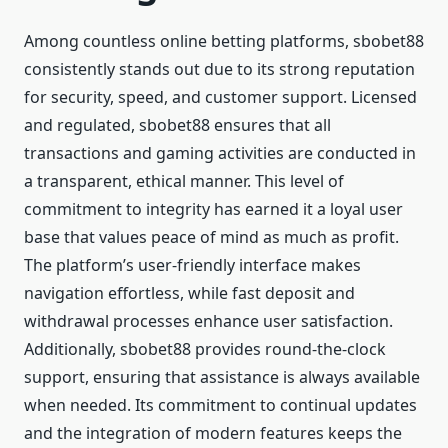
Among countless online betting platforms, sbobet88
consistently stands out due to its strong reputation
for security, speed, and customer support. Licensed
and regulated, sbobet88 ensures that all
transactions and gaming activities are conducted in
a transparent, ethical manner. This level of
commitment to integrity has earned it a loyal user
base that values peace of mind as much as profit.
The platform’s user-friendly interface makes
navigation effortless, while fast deposit and
withdrawal processes enhance user satisfaction.
Additionally, sbobet88 provides round-the-clock
support, ensuring that assistance is always available
when needed. Its commitment to continual updates
and the integration of modern features keeps the