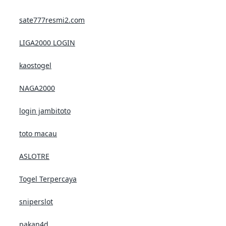
sate777resmi2.com
LIGA2000 LOGIN
kaostogel
NAGA2000
login jambitoto
toto macau
ASLOTRE
Togel Terpercaya
sniperslot
pakan4d