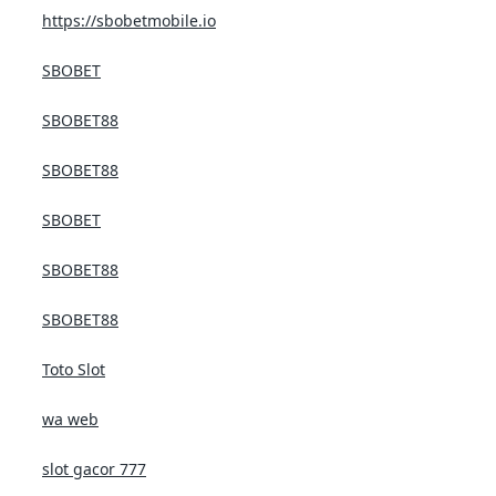
https://sbobetmobile.io
SBOBET
SBOBET88
SBOBET88
SBOBET
SBOBET88
SBOBET88
Toto Slot
wa web
slot gacor 777