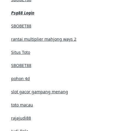
Psg88 Login
SBOBET88
rantai multiplier mahjong ways 2
Situs Toto
SBOBET88
pohon 4d
slot gacor gampang menang
toto macau
rajajudi88