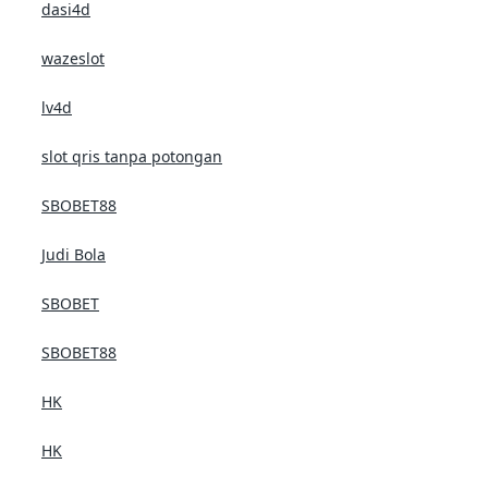
dasi4d
wazeslot
lv4d
slot qris tanpa potongan
SBOBET88
Judi Bola
SBOBET
SBOBET88
HK
HK