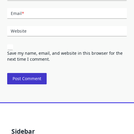
Email
*
Website
Save my name, email, and website in this browser for the
next time I comment.
Sidebar