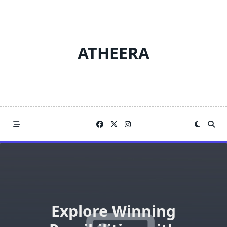
Skip
to
content
ATHEERA
Explore Winning