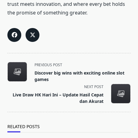
trust meets innovation, and where every bet holds
the promise of something greater.
<span
PREVIOUS POST
class="nav-
Discover big wins with exciting online slot
subtitle
games
screen-
NEXT POST
reader-
Live Draw HK Hari Ini – Update Hasil Cepat
text">Page</span>
dan Akurat
RELATED POSTS