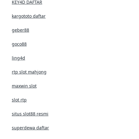
KEY4D DAFTAR
kargototo daftar
geber88
goco88
ling4d
rtp slot mahjong
maxwin slot
slot rtp
situs slot88 resmi
superdewa daftar