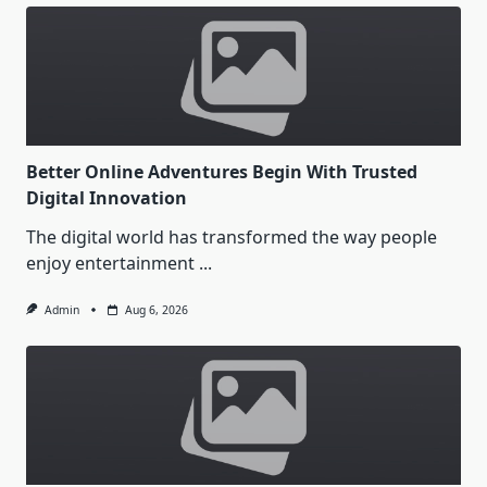
Better Online Adventures Begin With Trusted
Digital Innovation
The digital world has transformed the way people
enjoy entertainment
...
Admin
Aug 6, 2026