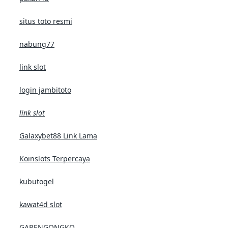
situs toto resmi
nabung77
link slot
login jambitoto
link slot
Galaxybet88 Link Lama
Koinslots Terpercaya
kubutogel
kawat4d slot
GARENGONGKO