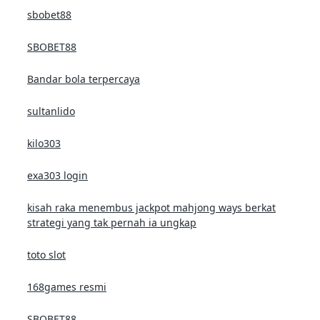
sbobet88
SBOBET88
Bandar bola terpercaya
sultanlido
kilo303
exa303 login
kisah raka menembus jackpot mahjong ways berkat
strategi yang tak pernah ia ungkap
toto slot
168games resmi
SBOBET88