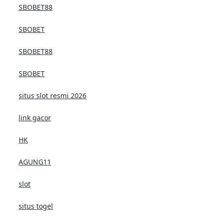
SBOBET88
SBOBET
SBOBET88
SBOBET
situs slot resmi 2026
link gacor
HK
AGUNG11
slot
situs togel