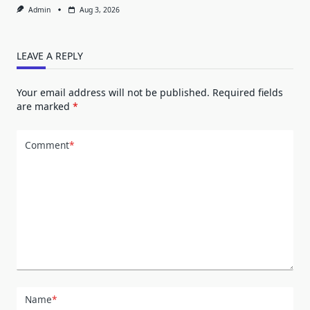
Admin
Aug 3, 2026
LEAVE A REPLY
Your email address will not be published.
Required fields
are marked
*
Comment
*
Name
*