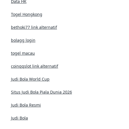
Data HK
Togel Hongkong
bethoki77 link alternatif
bolagg login
togel macau
coinqqslot link alternatif
Judi Bola World Cup
Situs Judi Bola Piala Dunia 2026
Judi Bola Resmi
Judi Bola