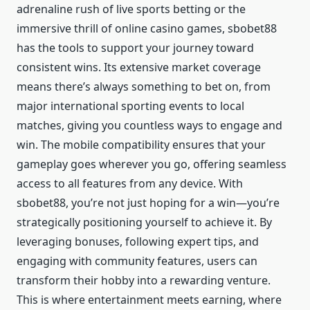
adrenaline rush of live sports betting or the
immersive thrill of online casino games, sbobet88
has the tools to support your journey toward
consistent wins. Its extensive market coverage
means there’s always something to bet on, from
major international sporting events to local
matches, giving you countless ways to engage and
win. The mobile compatibility ensures that your
gameplay goes wherever you go, offering seamless
access to all features from any device. With
sbobet88, you’re not just hoping for a win—you’re
strategically positioning yourself to achieve it. By
leveraging bonuses, following expert tips, and
engaging with community features, users can
transform their hobby into a rewarding venture.
This is where entertainment meets earning, where