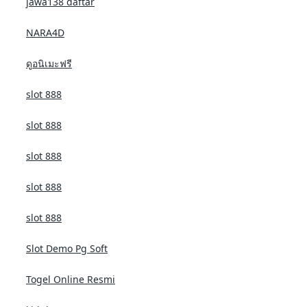
jawa138 daftar
NARA4D
ดูอนิเมะฟรี
slot 888
slot 888
slot 888
slot 888
slot 888
Slot Demo Pg Soft
Togel Online Resmi