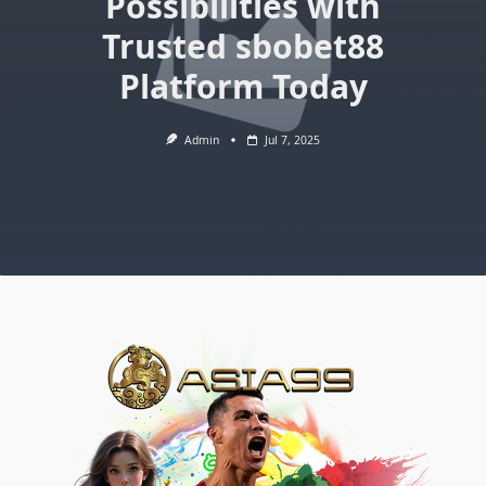
Possibilities with
Trusted sbobet88
Platform Today
Admin
Jul 7, 2025