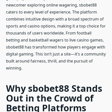
newcomer exploring online wagering, sbobet88
caters to every level of experience. The platform
combines intuitive design with a broad spectrum of
sports and casino options, making it a top choice for
thousands of users worldwide. From football
betting and basketball wagers to live casino games,
sbobet88 has transformed how players engage with
digital gaming. This isn’t just a site—it’s a community
built around fairness, thrill, and the pursuit of
winning.
Why sbobet88 Stands
Out in the Crowd of
Betting Platforms