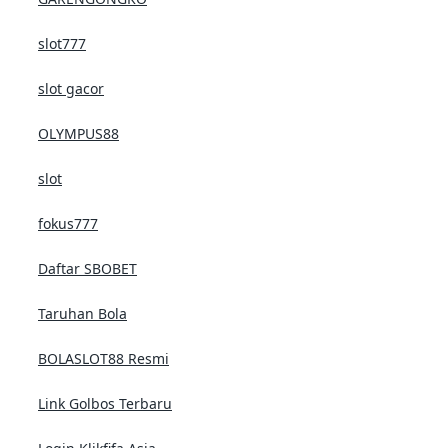
slot777
slot gacor
OLYMPUS88
slot
fokus777
Daftar SBOBET
Taruhan Bola
BOLASLOT88 Resmi
Link Golbos Terbaru