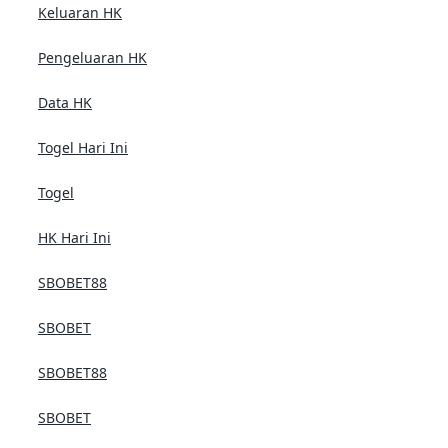
Keluaran HK
Pengeluaran HK
Data HK
Togel Hari Ini
Togel
HK Hari Ini
SBOBET88
SBOBET
SBOBET88
SBOBET