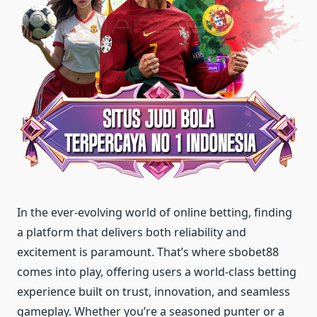
In the ever-evolving world of online betting, finding
a platform that delivers both reliability and
excitement is paramount. That’s where sbobet88
comes into play, offering users a world-class betting
experience built on trust, innovation, and seamless
gameplay. Whether you’re a seasoned punter or a