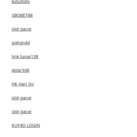
kidultoto
SBOBET88
slot gacor
pohon4d
link tunai138
dolar508
HK Hari Ini
slot gacor
slot gacor
KUY4D LOGIN