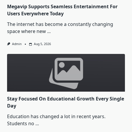
Megavip Supports Seamless Entertainment For
Users Everywhere Today
The internet has become a constantly changing
space where new
...
Admin
Aug 5, 2026
Stay Focused On Educational Growth Every Single
Day
Education has changed a lot in recent years.
Students no
...