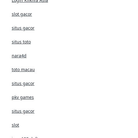
Login Klikfifa Asia
slot gacor
situs gacor
situs toto
nara4d
toto macau
situs gacor
pkv games
situs gacor
slot