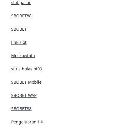
slot gacor
SBOBET88
SBOBET
link slot
Moskowtoto
situs bolaslot99
SBOBET Mobile
SBOBET WAP
SBOBET88
Pengeluaran HK