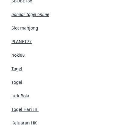
SBOBET88
bandar togel online
Slot mahjong
PLANET77
hoki88
Togel
Togel
Judi Bola
Togel Hari Ini
Keluaran HK