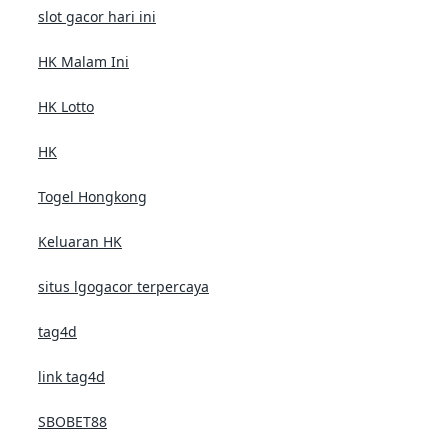
slot gacor hari ini
HK Malam Ini
HK Lotto
HK
Togel Hongkong
Keluaran HK
situs lgogacor terpercaya
tag4d
link tag4d
SBOBET88