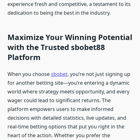
experience fresh and competitive, a testament to its
dedication to being the best in the industry.
Maximize Your Winning Potential
with the Trusted sbobet88
Platform
When you choose
sbobet
, you’re not just signing up
for another betting site—you’re entering a dynamic
world where strategy meets opportunity, and every
wager could lead to significant returns. The
platform empowers users to make informed
decisions with detailed statistics, live updates, and
real-time betting options that put you right in the
heart of the action. Whether you prefer the