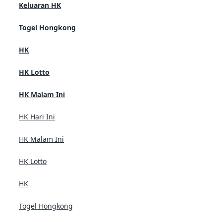
Keluaran HK
Togel Hongkong
HK
HK Lotto
HK Malam Ini
HK Hari Ini
HK Malam Ini
HK Lotto
HK
Togel Hongkong