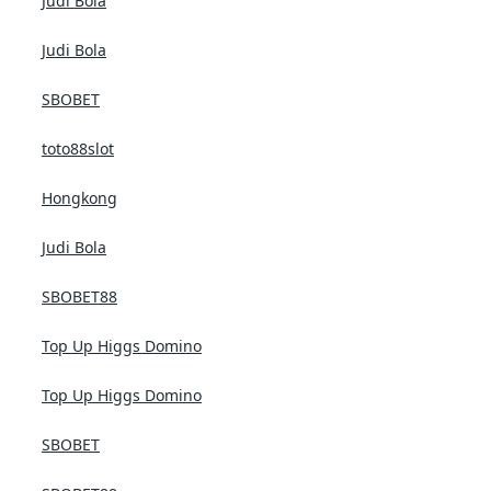
Judi Bola
Judi Bola
SBOBET
toto88slot
Hongkong
Judi Bola
SBOBET88
Top Up Higgs Domino
Top Up Higgs Domino
SBOBET