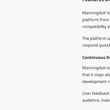
Mancingduit is 
platform from 
compatibility 
The platform a
respond quickl
Continuous D
Mancingduit is
that it stays a
development re
User feedback p
audience, manc