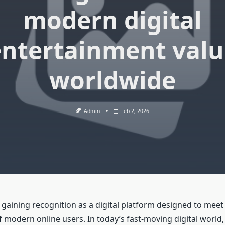
modern digital
entertainment valu
worldwide
Admin
Feb 2, 2026
 gaining recognition as a digital platform designed to meet
f modern online users. In today’s fast-moving digital world