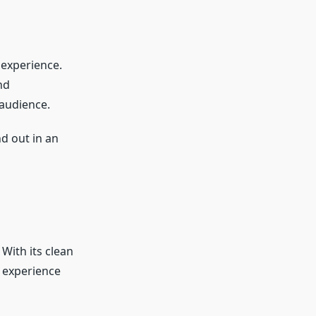
 experience.
nd
 audience.
nd out in an
With its clean
n experience