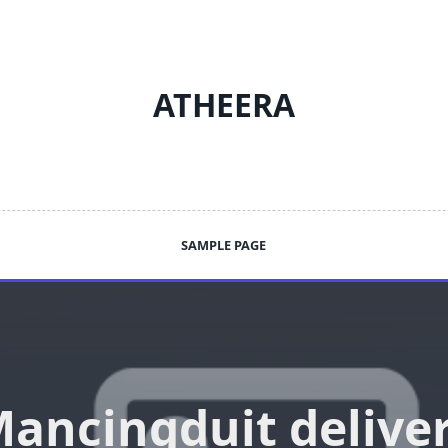
ATHEERA
SAMPLE PAGE
ancingduit delive