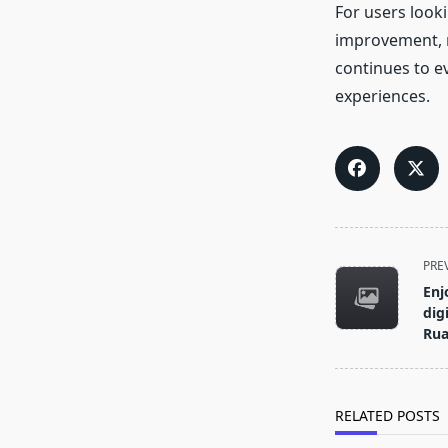
For users looki
improvement, m
continues to e
experiences.
<span
PRE
class="nav-
Enj
subtitle
dig
screen-
Ru
reader-
text">Page</s
RELATED POSTS