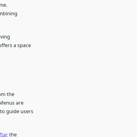
ime.
ombining
oving
ffers a space
rom the
 Menus are
 to guide users
ftar
the