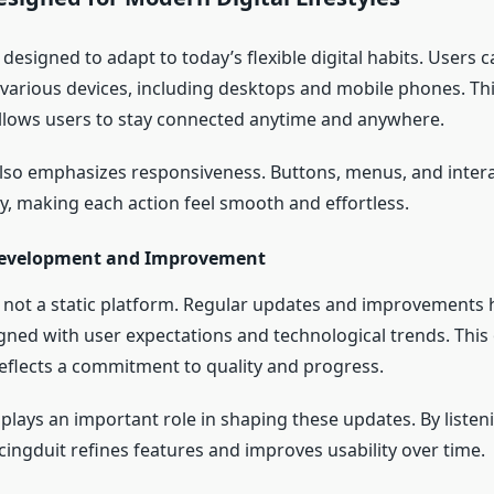
designed to adapt to today’s flexible digital habits. Users 
various devices, including desktops and mobile phones. Thi
allows users to stay connected anytime and anywhere.
lso emphasizes responsiveness. Buttons, menus, and inter
y, making each action feel smooth and effortless.
evelopment and Improvement
 not a static platform. Regular updates and improvements 
ligned with user expectations and technological trends. Thi
flects a commitment to quality and progress.
lays an important role in shaping these updates. By listeni
ingduit refines features and improves usability over time.