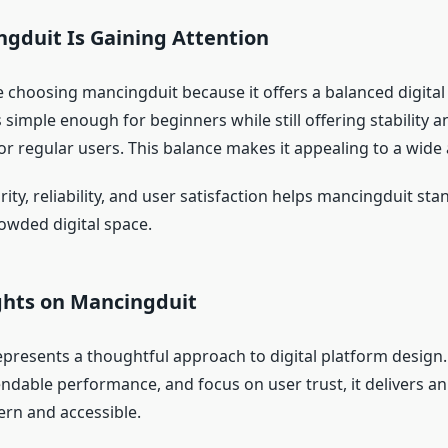
gduit Is Gaining Attention
 choosing mancingduit because it offers a balanced digital
 simple enough for beginners while still offering stability a
r regular users. This balance makes it appealing to a wide
arity, reliability, and user satisfaction helps mancingduit sta
rowded digital space.
ghts on Mancingduit
presents a thoughtful approach to digital platform design. 
endable performance, and focus on user trust, it delivers a
ern and accessible.