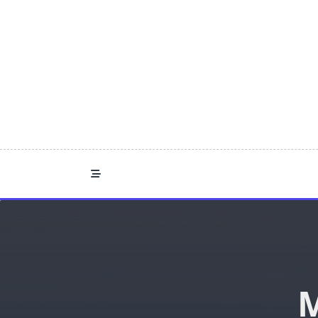
Skip
to
content
M