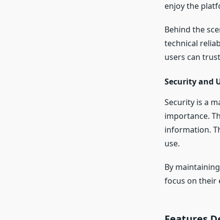
enjoy the plat
Behind the scen
technical reli
users can trust
Security and 
Security is a 
importance. Th
information. T
use.
By maintaining
focus on their
Features De