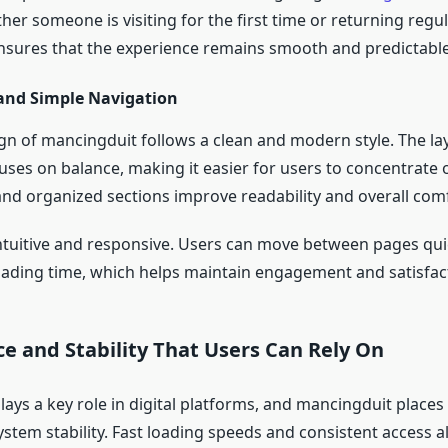
er someone is visiting for the first time or returning regul
sures that the experience remains smooth and predictable
and Simple Navigation
ign of mancingduit follows a clean and modern style. The la
uses on balance, making it easier for users to concentrate 
and organized sections improve readability and overall comf
intuitive and responsive. Users can move between pages qui
ading time, which helps maintain engagement and satisfac
e and Stability That Users Can Rely On
ays a key role in digital platforms, and mancingduit places
stem stability. Fast loading speeds and consistent access a