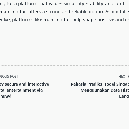
ng for a platform that values simplicity, stability, and conti
ancingduit offers a strong and reliable option. As digita
volve, platforms like mancingduit help shape positive and e
VIOUS POST
NEXT 
oy secure and interactive
Rahasia Prediksi Togel Singa
ital entertainment via
Menggunakan Data Hist
angwd
Leng
pan>