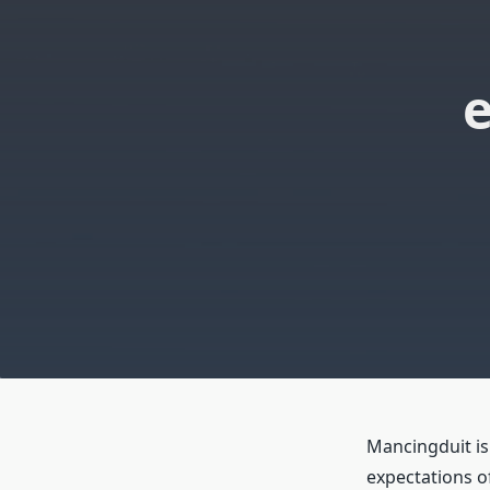
Mancingduit is
expectations o