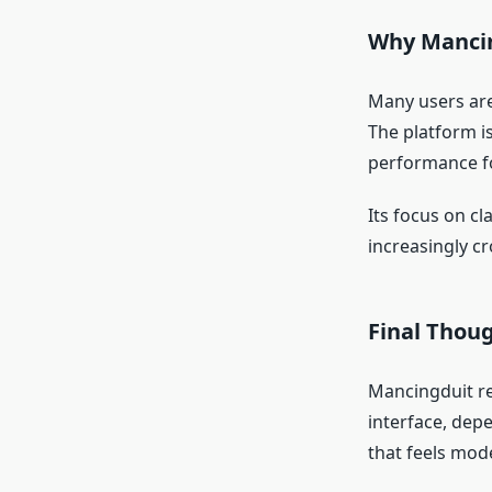
Why Mancin
Many users are
The platform is
performance fo
Its focus on cl
increasingly c
Final Thou
Mancingduit re
interface, dep
that feels mod