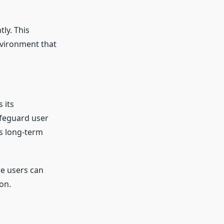
ly. This
nvironment that
 its
afeguard user
s long-term
e users can
on.