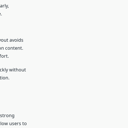
arly,
.
yout avoids
on content.
ort.
ckly without
tion.
 strong
llow users to