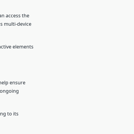
can access the
s multi-device
active elements
help ensure
s ongoing
ng to its