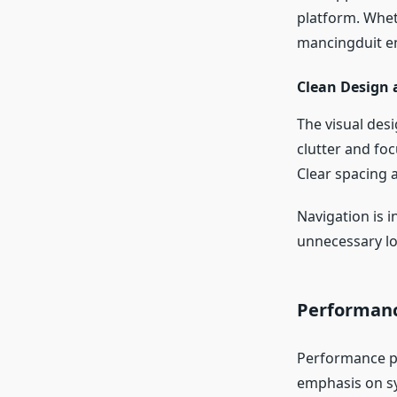
platform. Wheth
mancingduit en
Clean Design 
The visual des
clutter and foc
Clear spacing 
Navigation is 
unnecessary lo
Performanc
Performance pl
emphasis on sy