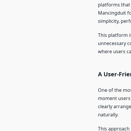
platforms that
Mancingduit fo
simplicity, pe
This platform i
unnecessary co
where users can
A User-Frie
One of the mos
moment users a
clearly arrange
naturally.
This approach 