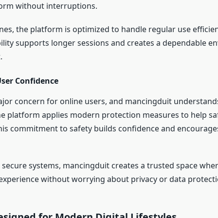
form without interruptions.
es, the platform is optimized to handle regular use efficient
ability supports longer sessions and creates a dependable e
.
User Confidence
major concern for online users, and mancingduit understands
e platform applies modern protection measures to help s
his commitment to safety builds confidence and encourage
 secure systems, mancingduit creates a trusted space wher
 experience without worrying about privacy or data protecti
signed for Modern Digital Lifestyles