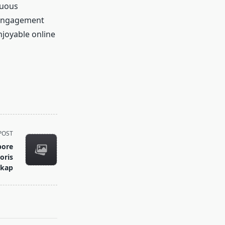
nuous
l engagement
njoyable online
POST
pore
oris
kap