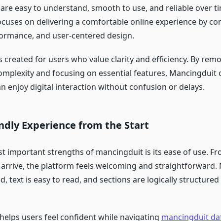
 are easy to understand, smooth to use, and reliable over t
cuses on delivering a comfortable online experience by c
rformance, and user-centered design.
s created for users who value clarity and efficiency. By rem
mplexity and focusing on essential features, Mancingduit o
 enjoy digital interaction without confusion or delays.
ndly Experience from the Start
t important strengths of mancingduit is its ease of use. F
rrive, the platform feels welcoming and straightforward.
d, text is easy to read, and sections are logically structured
helps users feel confident while navigating
mancingduit da