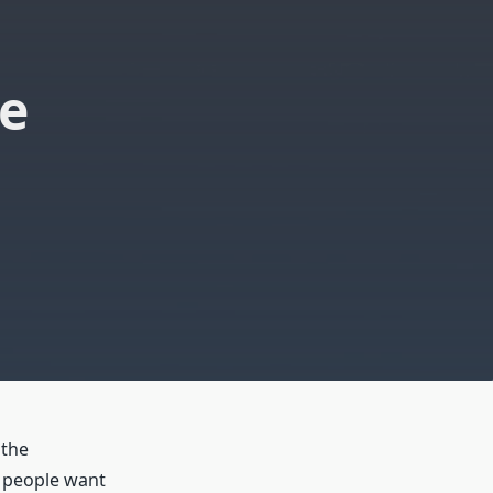
e
 the
, people want