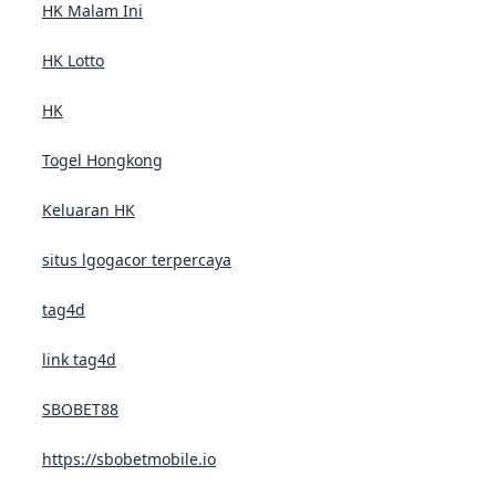
HK Malam Ini
HK Lotto
HK
Togel Hongkong
Keluaran HK
situs lgogacor terpercaya
tag4d
link tag4d
SBOBET88
https://sbobetmobile.io