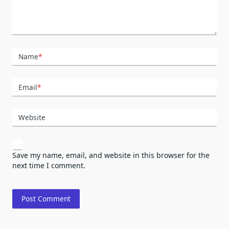
Name
*
Email
*
Website
Save my name, email, and website in this browser for the
next time I comment.