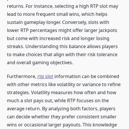
returns. For instance, selecting a high RTP slot may
lead to more frequent small wins, which helps
sustain gameplay longer. Conversely, slots with
lower RTP percentages might offer larger jackpots
but come with increased risk and longer losing
streaks. Understanding this balance allows players
to make choices that align with their risk tolerance
and overall gaming objectives.
Furthermore,
rtp slot
information can be combined
with other metrics like volatility or variance to refine
strategies. Volatility measures how often and how
much a slot pays out, while RTP focuses on the
average return. By analyzing both factors, players
can decide whether they prefer consistent smaller
wins or occasional larger payouts. This knowledge