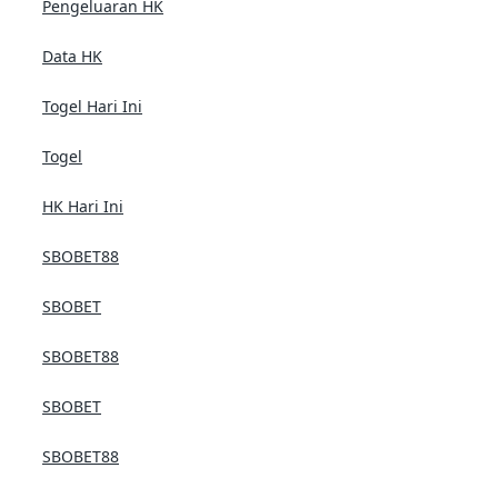
Pengeluaran HK
Data HK
Togel Hari Ini
Togel
HK Hari Ini
SBOBET88
SBOBET
SBOBET88
SBOBET
SBOBET88