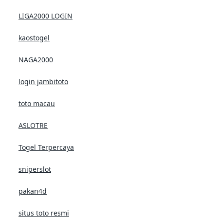
LIGA2000 LOGIN
kaostogel
NAGA2000
login jambitoto
toto macau
ASLOTRE
Togel Terpercaya
sniperslot
pakan4d
situs toto resmi