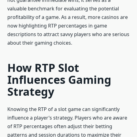
not guarantee immediate wins, it serves as a
valuable benchmark for evaluating the potential
profitability of a game. As a result, more casinos are
now highlighting RTP percentages in game
descriptions to attract savvy players who are serious
about their gaming choices.
How RTP Slot
Influences Gaming
Strategy
Knowing the RTP of a slot game can significantly
influence a player’s strategy. Players who are aware
of RTP percentages often adjust their betting
patterns and session durations to maximize their