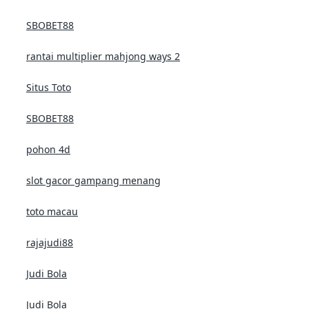
SBOBET88
rantai multiplier mahjong ways 2
Situs Toto
SBOBET88
pohon 4d
slot gacor gampang menang
toto macau
rajajudi88
Judi Bola
Judi Bola