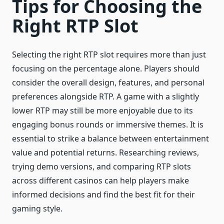
Tips for Choosing the
Right RTP Slot
Selecting the right RTP slot requires more than just
focusing on the percentage alone. Players should
consider the overall design, features, and personal
preferences alongside RTP. A game with a slightly
lower RTP may still be more enjoyable due to its
engaging bonus rounds or immersive themes. It is
essential to strike a balance between entertainment
value and potential returns. Researching reviews,
trying demo versions, and comparing RTP slots
across different casinos can help players make
informed decisions and find the best fit for their
gaming style.