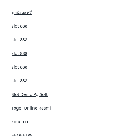
ดูอนิเมะฟรี
slot 888
slot 888
slot 888
slot 888
slot 888
Slot Demo Pg Soft
Togel Online Resmi
kidultoto
SBOBET88