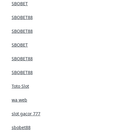
SBOBET
SBOBET88
SBOBET88
SBOBET
SBOBET88
SBOBET88
Toto Slot
wa web
slot gacor 777
sbobet88