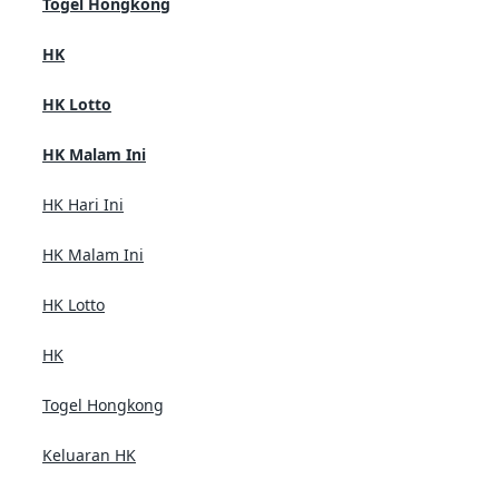
Togel Hongkong
HK
HK Lotto
HK Malam Ini
HK Hari Ini
HK Malam Ini
HK Lotto
HK
Togel Hongkong
Keluaran HK