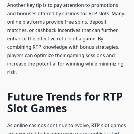
Another key tip is to pay attention to promotions
and bonuses offered by casinos for RTP slots. Many
online platforms provide free spins, deposit
matches, or cashback incentives that can further
enhance the effective return of a game. By
combining RTP knowledge with bonus strategies,
players can optimize their gaming sessions and
increase the potential for winning while minimizing
risk.
Future Trends for RTP
Slot Games
As online casinos continue to evolve, RTP slot games
are expected to become even more sophisticated