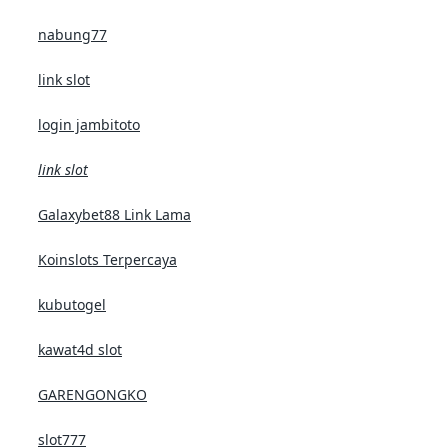
nabung77
link slot
login jambitoto
link slot
Galaxybet88 Link Lama
Koinslots Terpercaya
kubutogel
kawat4d slot
GARENGONGKO
slot777