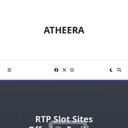
Skip
to
content
ATHEERA
RTP Slot Sites