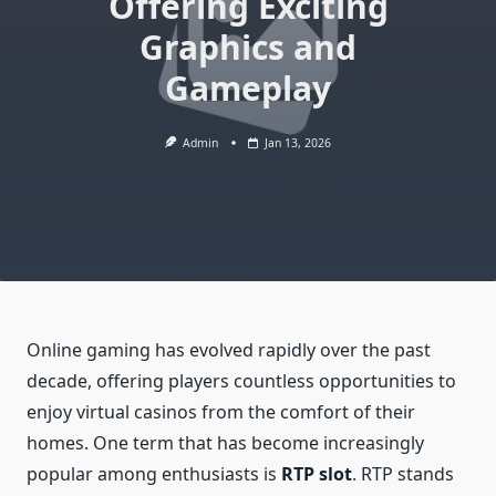
Offering Exciting
Graphics and
Gameplay
Admin
Jan 13, 2026
Online gaming has evolved rapidly over the past
decade, offering players countless opportunities to
enjoy virtual casinos from the comfort of their
homes. One term that has become increasingly
popular among enthusiasts is
RTP slot
. RTP stands