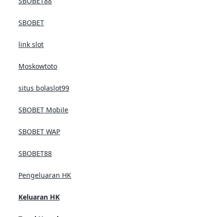
SBOBET88
SBOBET
link slot
Moskowtoto
situs bolaslot99
SBOBET Mobile
SBOBET WAP
SBOBET88
Pengeluaran HK
Keluaran HK