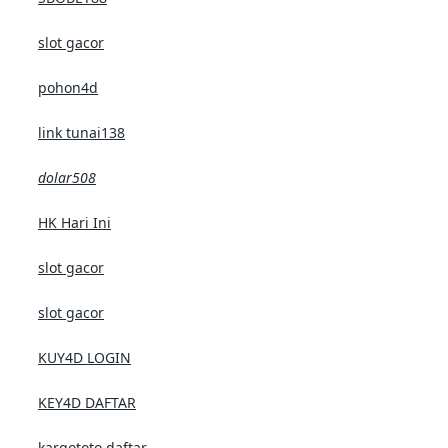
slot gacor
pohon4d
link tunai138
dolar508
HK Hari Ini
slot gacor
slot gacor
KUY4D LOGIN
KEY4D DAFTAR
kargototo daftar