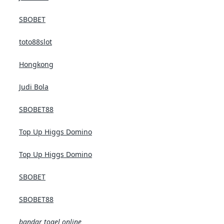
SBOBET
toto88slot
Hongkong
Judi Bola
SBOBET88
Top Up Higgs Domino
Top Up Higgs Domino
SBOBET
SBOBET88
bandar togel online