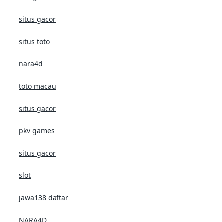
situs gacor
situs toto
nara4d
toto macau
situs gacor
pkv games
situs gacor
slot
jawa138 daftar
NARA4D