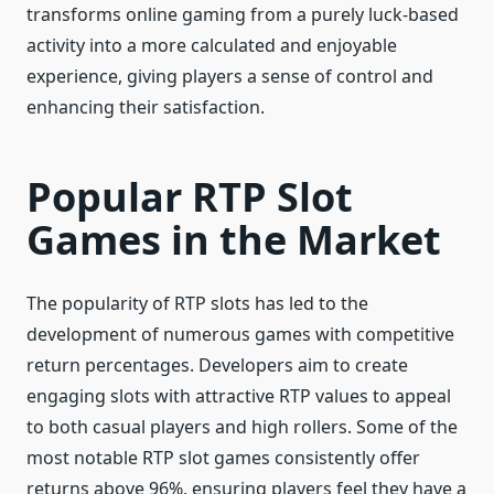
transforms online gaming from a purely luck-based
activity into a more calculated and enjoyable
experience, giving players a sense of control and
enhancing their satisfaction.
Popular RTP Slot
Games in the Market
The popularity of RTP slots has led to the
development of numerous games with competitive
return percentages. Developers aim to create
engaging slots with attractive RTP values to appeal
to both casual players and high rollers. Some of the
most notable RTP slot games consistently offer
returns above 96%, ensuring players feel they have a