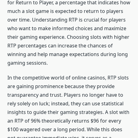
for Return to Player, a percentage that indicates how
much a slot game is expected to return to players
over time. Understanding RTP is crucial for players
who want to make informed choices and maximize
their gaming experience. Choosing slots with higher
RTP percentages can increase the chances of
winning and help manage expectations during long
gaming sessions.
In the competitive world of online casinos, RTP slots
are gaining prominence because they provide
transparency and trust. Players no longer have to
rely solely on luck; instead, they can use statistical
insights to guide their gaming strategies. A slot with
an RTP of 96% theoretically returns $96 for every
$100 wagered over a long period. While this does