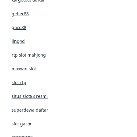
geber88
goco88
ling4d
rtp slot mahjong
maxwin slot
slot rtp
situs slot88 resmi
superdewa daftar
slot gacor