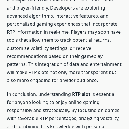
and player-friendly. Developers are exploring
advanced algorithms, interactive features, and
personalized gaming experiences that incorporate
RTP information in real-time. Players may soon have
tools that allow them to track potential returns,
customize volatility settings, or receive
recommendations based on their gameplay
patterns. This integration of data and entertainment
will make RTP slots not only more transparent but
also more engaging for a wider audience.
In conclusion, understanding
RTP slot
is essential
for anyone looking to enjoy online gaming
responsibly and strategically. By focusing on games
with favorable RTP percentages, analyzing volatility,
and combining this knowledge with personal