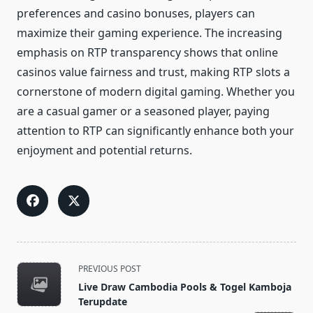
preferences and casino bonuses, players can
maximize their gaming experience. The increasing
emphasis on RTP transparency shows that online
casinos value fairness and trust, making RTP slots a
cornerstone of modern digital gaming. Whether you
are a casual gamer or a seasoned player, paying
attention to RTP can significantly enhance both your
enjoyment and potential returns.
<span
PREVIOUS POST
class="nav-
Live Draw Cambodia Pools & Togel Kamboja
subtitle
Terupdate