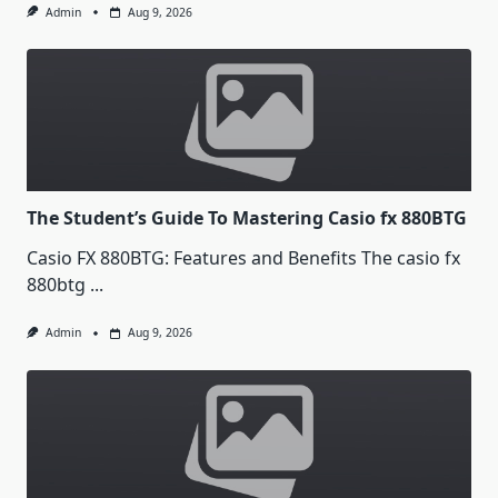
Admin
Aug 9, 2026
The Student’s Guide To Mastering Casio fx 880BTG
Casio FX 880BTG: Features and Benefits The casio fx
880btg
...
Admin
Aug 9, 2026