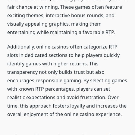
fair chance at winning. These games often feature
exciting themes, interactive bonus rounds, and
visually appealing graphics, making them
entertaining while maintaining a favorable RTP.
Additionally, online casinos often categorize RTP
slots in dedicated sections to help players quickly
identify games with higher returns. This
transparency not only builds trust but also
encourages responsible gaming. By selecting games
with known RTP percentages, players can set
realistic expectations and avoid frustration. Over
time, this approach fosters loyalty and increases the
overall enjoyment of the online casino experience.