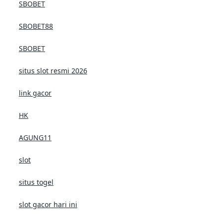
SBOBET
SBOBET88
SBOBET
situs slot resmi 2026
link gacor
HK
AGUNG11
slot
situs togel
slot gacor hari ini