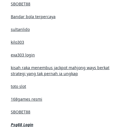
SBOBET88
Bandar bola terpercaya
sultanlido
kilo303
exa303 login
kisah raka menembus jackpot mahjong ways berkat
strategi yang tak pernah ia ungkap
toto slot
168games resmi
SBOBET88
Psg88 Login