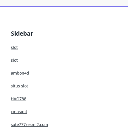
Sidebar
slot
slot
ambon4d
situs slot
HAO788
cinasipit
sate777resmi2.com