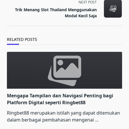
screen-
NEXT POST
reader-
Trik Menang Slot Thailand Menggunakan
text">Page</span>
Modal Kecil Saja
RELATED POSTS
Mengapa Tampilan dan Navigasi Penting bagi
Platform Digital seperti Ringbet88
Ringbet88 merupakan istilah yang dapat ditemukan
dalam berbagai pembahasan mengenai
...