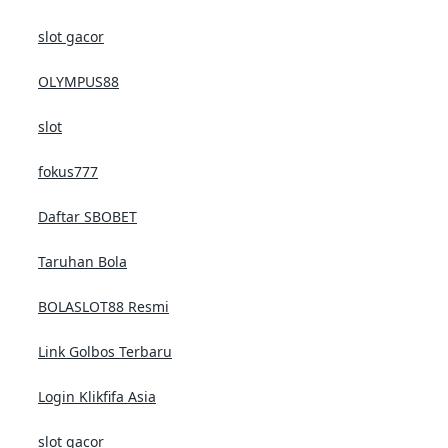
slot gacor
OLYMPUS88
slot
fokus777
Daftar SBOBET
Taruhan Bola
BOLASLOT88 Resmi
Link Golbos Terbaru
Login Klikfifa Asia
slot gacor