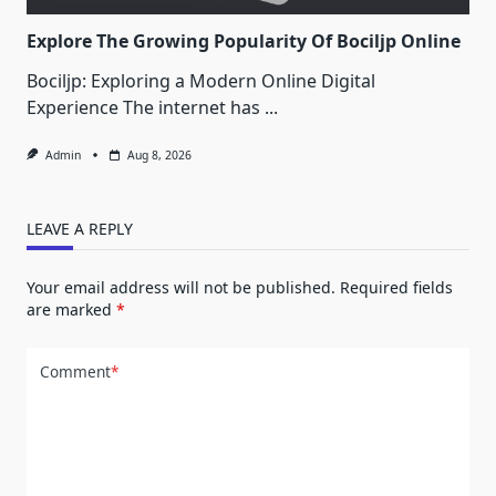
Explore The Growing Popularity Of Bociljp Online
Bociljp: Exploring a Modern Online Digital
Experience The internet has
...
Admin
Aug 8, 2026
LEAVE A REPLY
Your email address will not be published.
Required fields
are marked
*
Comment
*