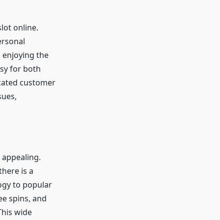
lot online.
ersonal
 enjoying the
sy for both
icated customer
sues,
o appealing.
there is a
ogy to popular
ee spins, and
This wide