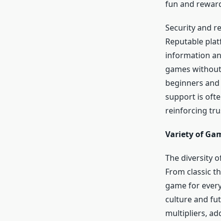
fun and reward
Security and re
Reputable plat
information an
games without 
beginners and 
support is ofte
reinforcing tr
Variety of Gam
The diversity o
From classic th
game for every
culture and fu
multipliers, ad