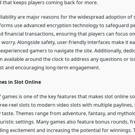
 that keeps players coming back for more.
liability are major reasons for the widespread adoption of s
forms use advanced encryption technology to safeguard p
d financial transactions, ensuring that players can focus on
worry. Alongside safety, user-friendly interfaces make it ea
experienced gamers to navigate the site. Additionally, ded
n available around the clock to address any questions or is
ust and encouraging long-term engagement.
es in Slot Online
f games is one of the key features that makes slot online s
ree-reel slots to modern video slots with multiple paylines, 
 taste. Themes range from adventure, fantasy, and mythol
turistic settings. Many games also feature bonus rounds, fr
ding excitement and increasing the potential for winnings. 