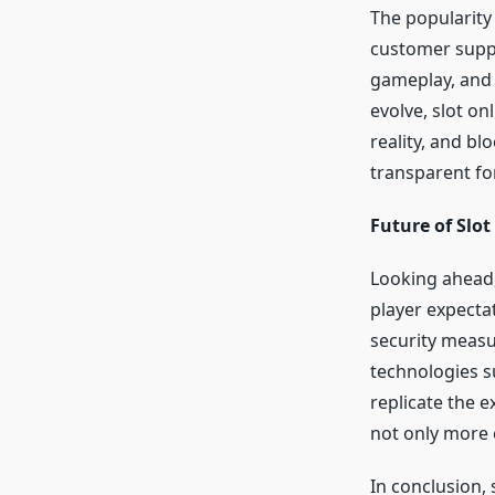
The popularity 
customer suppo
gameplay, and 
evolve, slot on
reality, and b
transparent for
Future of Slo
Looking ahead,
player expecta
security measu
technologies s
replicate the e
not only more 
In conclusion, 