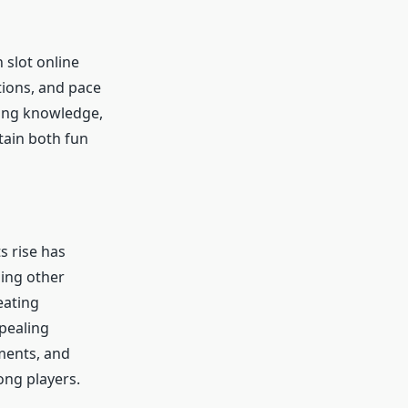
 slot online
tions, and pace
ning knowledge,
tain both fun
s rise has
hing other
eating
pealing
aments, and
ong players.