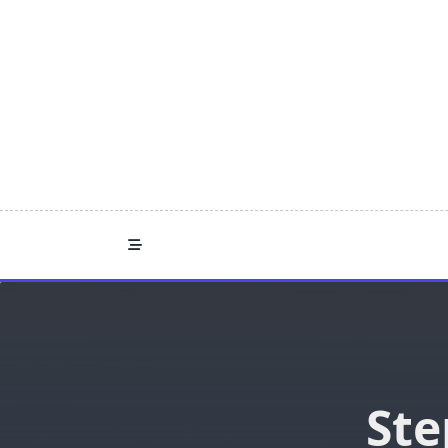
Skip
to
content
Ste