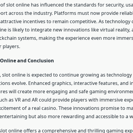
of slot online has influenced the standards for security, usa
rt across the industry. Platforms must now provide reliable
attractive incentives to remain competitive. As technology 
line is likely to integrate new innovations like virtual realit
lockchain systems, making the experience even more immer
 players.
t Online and Conclusion
 slot online is expected to continue growing as technolog
tions evolve. Enhanced graphics, interactive features, and 
res will create more engaging and safe gaming environme
uch as VR and AR could provide players with immersive exp
xcitement of a real casino. These innovations promise to ma
entertaining but also more rewarding and accessible to a w
slot online offers a comprehensive and thrilling gaming exp