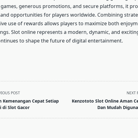
f games, generous promotions, and secure platforms, it pro
and opportunities for players worldwide. Combining strate
ctive use of rewards allows players to maximize both enjoy
ings. Slot online represents a modern, dynamic, and excitin
ntinues to shape the future of digital entertainment.
VIOUS POST
NEXT 
h Kemenangan Cepat Setiap
Kenzototo Slot Online Aman C
i di Slot Gacor
Dan Mudah Digun
pan>