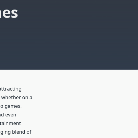
mes
ttracting
, whether on a
no games.
and even
rtainment
aging blend of