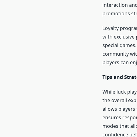
interaction an
promotions str
Loyalty progra
with exclusive 
special games.
community with
players can en
Tips and Strat
While luck play
the overall ex
allows players
ensures respon
modes that all
confidence bef