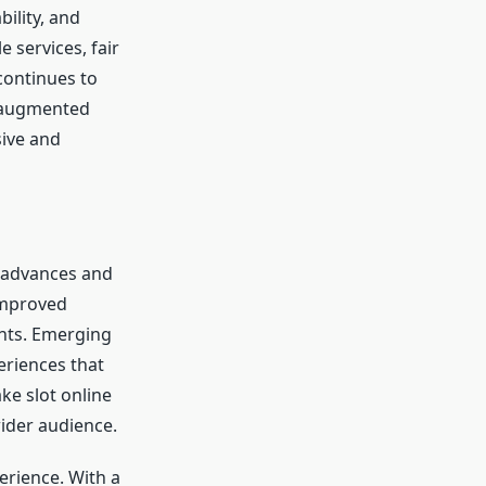
bility, and
 services, fair
continues to
y, augmented
sive and
y advances and
improved
nts. Emerging
eriences that
ke slot online
ider audience.
erience. With a