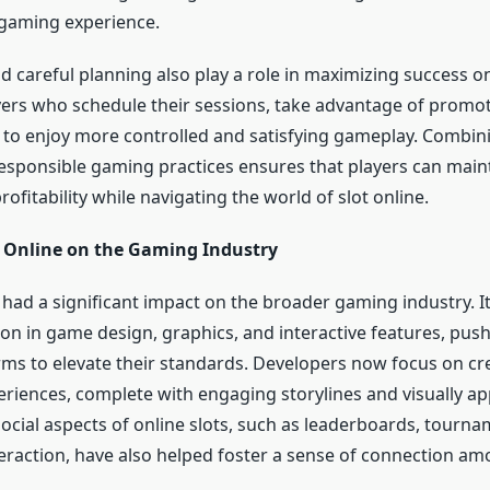
gaming experience.
 careful planning also play a role in maximizing success on
yers who schedule their sessions, take advantage of promo
d to enjoy more controlled and satisfying gameplay. Combi
responsible gaming practices ensures that players can main
rofitability while navigating the world of slot online.
t Online on the Gaming Industry
 had a significant impact on the broader gaming industry. It
ion in game design, graphics, and interactive features, pus
ms to elevate their standards. Developers now focus on cr
riences, complete with engaging storylines and visually ap
social aspects of online slots, such as leaderboards, tourn
raction, have also helped foster a sense of connection am