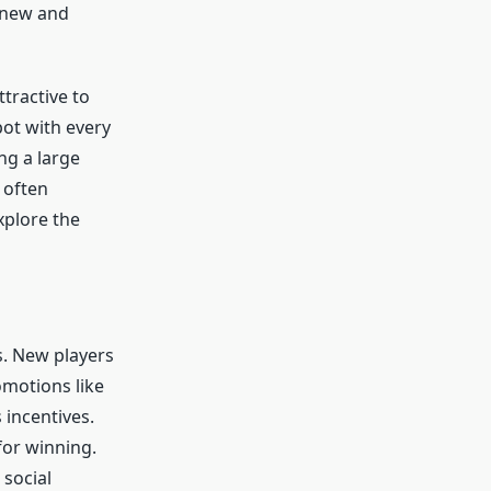
r new and
ttractive to
ot with every
ing a large
 often
xplore the
s. New players
motions like
 incentives.
for winning.
social