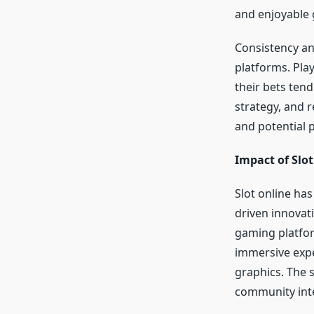
and enjoyable 
Consistency and
platforms. Pla
their bets ten
strategy, and 
and potential p
Impact of Slo
Slot online has
driven innovat
gaming platfor
immersive expe
graphics. The 
community inte