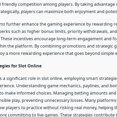
d friendly competition among players. By taking advantage 
ategically, players can maximize both enjoyment and potent
ms further enhance the gaming experience by rewarding re
perks such as higher bonus limits, priority withdrawals, and
 These incentives encourage long-term engagement and fos
in the platform. By combining promotions and strategic 
joy a more rewarding experience that goes beyond simple 
egies for Slot Online
s a significant role in slot online, employing smart strateg
perience. Understanding game mechanics, paylines, and bo
 to make informed choices. Managing betting amounts and s
sible play, preventing unnecessary losses. Many platforms
ow players to practice without risking real money, helping 
ore committing to live games. These strategies contribute 