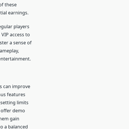
of these
ial earnings.
gular players
 VIP access to
ter a sense of
gameplay,
entertainment.
ies can improve
nus features
etting limits
 offer demo
them gain
to a balanced