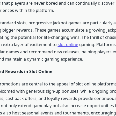
s that players are never bored and can continually discove
iences within the platform.
standard slots, progressive jackpot games are particularly a
g bigger rewards. These games accumulate a growing jackp
ating the potential for life-changing wins. The thrill of chas
n extra layer of excitement to
slot online
gaming. Platforms
lar games and recommend new releases, helping players e
and maintain a dynamic gaming experience.
d Rewards in Slot Online
omotions are central to the appeal of slot online platform
welcomed with generous sign-up bonuses, while ongoing pro
s, cashback offers, and loyalty rewards provide continuous
not only extend gameplay but also increase opportunities 
 also host seasonal events and tournaments, encouraging 