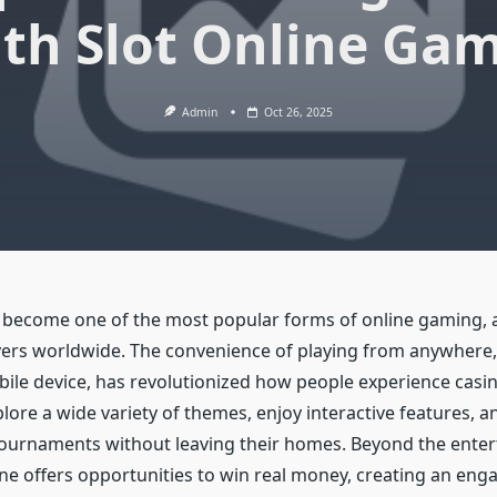
th Slot Online Ga
Admin
Oct 26, 2025
s become one of the most popular forms of online gaming, a
ayers worldwide. The convenience of playing from anywhere
ile device, has revolutionized how people experience casi
lore a wide variety of themes, enjoy interactive features, 
 tournaments without leaving their homes. Beyond the ente
line offers opportunities to win real money, creating an eng