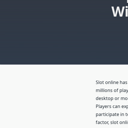
Wi
Slot online ha
millions of pl
desktop or mob
Players can exp
participate in
factor, slot on