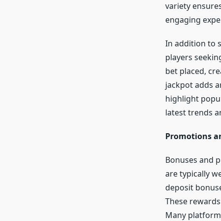
variety ensure
engaging exper
In addition to 
players seekin
bet placed, cre
jackpot adds a
highlight popu
latest trends 
Promotions an
Bonuses and pr
are typically 
deposit bonuse
These rewards 
Many platforms