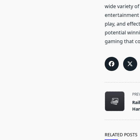
wide variety o
entertainment 
play, and effe
potential winn
gaming that co
<span
PRE
class="nav-
Rai
subtitle
Har
screen-
reader-
text">Page</s
RELATED POSTS