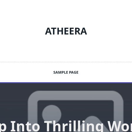
ATHEERA
SAMPLE PAGE
p Into Thrilling Wo