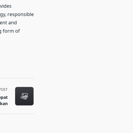
vides
gy, responsible
ment and
g form of
POST
epat
akan