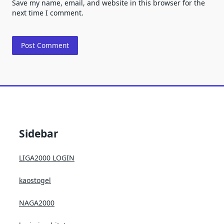
Save my name, email, and website in this browser for the
next time I comment.
Sidebar
LIGA2000 LOGIN
kaostogel
NAGA2000