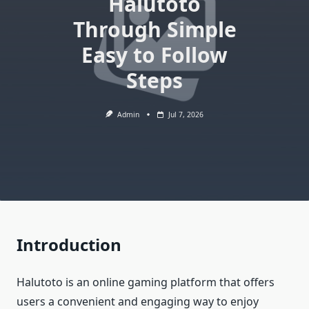
Halutoto
Through Simple
Easy to Follow
Steps
Admin
Jul 7, 2026
Introduction
Halutoto is an online gaming platform that offers
users a convenient and engaging way to enjoy