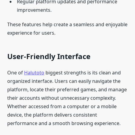
Regular platform updates and performance
improvements.
These features help create a seamless and enjoyable
experience for users.
User-Friendly Interface
One of
Halutoto
biggest strengths is its clean and
organized interface. Users can easily navigate the
platform, locate their preferred games, and manage
their accounts without unnecessary complexity.
Whether accessed from a computer or a mobile
device, the platform delivers consistent
performance and a smooth browsing experience.