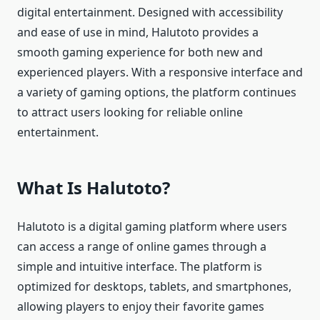
digital entertainment. Designed with accessibility
and ease of use in mind, Halutoto provides a
smooth gaming experience for both new and
experienced players. With a responsive interface and
a variety of gaming options, the platform continues
to attract users looking for reliable online
entertainment.
What Is Halutoto?
Halutoto is a digital gaming platform where users
can access a range of online games through a
simple and intuitive interface. The platform is
optimized for desktops, tablets, and smartphones,
allowing players to enjoy their favorite games