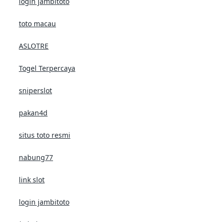
login jambitoto
toto macau
ASLOTRE
Togel Terpercaya
sniperslot
pakan4d
situs toto resmi
nabung77
link slot
login jambitoto