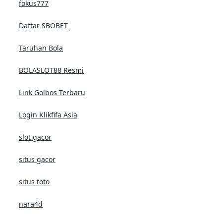
fokus777
Daftar SBOBET
Taruhan Bola
BOLASLOT88 Resmi
Link Golbos Terbaru
Login Klikfifa Asia
slot gacor
situs gacor
situs toto
nara4d