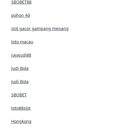
SBOBET88
pohon 4d
slot gacor gampang menang
toto macau
rajajudi88
Judi Bola
Judi Bola
SBOBET
toto88slot
Hongkong