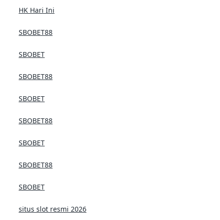
HK Hari Ini
SBOBET88
SBOBET
SBOBET88
SBOBET
SBOBET88
SBOBET
SBOBET88
SBOBET
situs slot resmi 2026