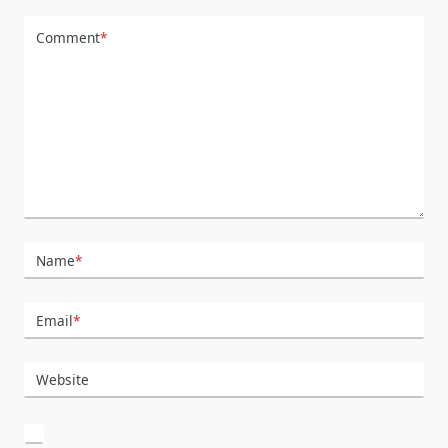
Comment
*
Name
*
Email
*
Website