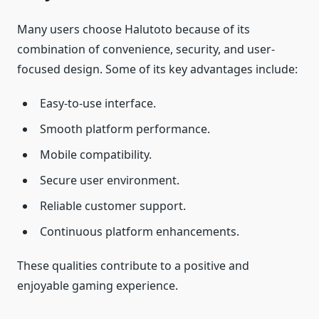
Many users choose Halutoto because of its
combination of convenience, security, and user-
focused design. Some of its key advantages include:
Easy-to-use interface.
Smooth platform performance.
Mobile compatibility.
Secure user environment.
Reliable customer support.
Continuous platform enhancements.
These qualities contribute to a positive and
enjoyable gaming experience.