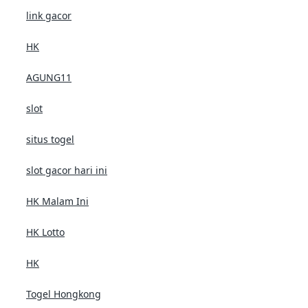
link gacor
HK
AGUNG11
slot
situs togel
slot gacor hari ini
HK Malam Ini
HK Lotto
HK
Togel Hongkong