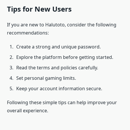
Tips for New Users
If you are new to Halutoto, consider the following
recommendations:
Create a strong and unique password.
Explore the platform before getting started.
Read the terms and policies carefully.
Set personal gaming limits.
Keep your account information secure.
Following these simple tips can help improve your
overall experience.