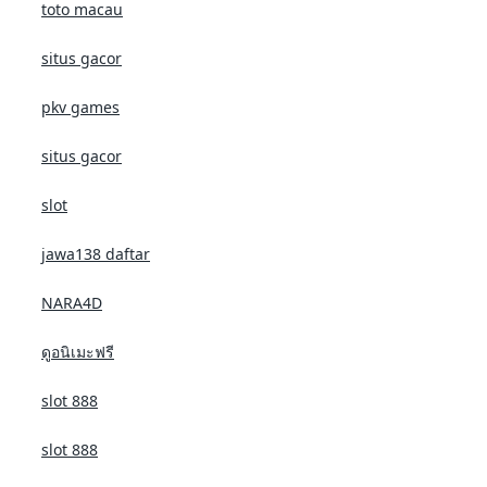
toto macau
situs gacor
pkv games
situs gacor
slot
jawa138 daftar
NARA4D
ดูอนิเมะฟรี
slot 888
slot 888