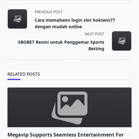
<span
PREVIOUS POST
class="nav-
Cara memahami login slot hokiwin77
subtitle
dengan mudah online
screen-
NEXT POST
reader-
SBOBET Resmi untuk Penggemar Sports
text">Page</span>
Betting
RELATED POSTS
Megavip Supports Seamless Entertainment For