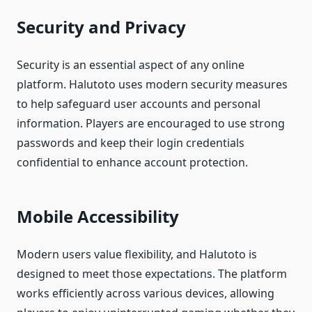
Security and Privacy
Security is an essential aspect of any online
platform. Halutoto uses modern security measures
to help safeguard user accounts and personal
information. Players are encouraged to use strong
passwords and keep their login credentials
confidential to enhance account protection.
Mobile Accessibility
Modern users value flexibility, and Halutoto is
designed to meet those expectations. The platform
works efficiently across various devices, allowing