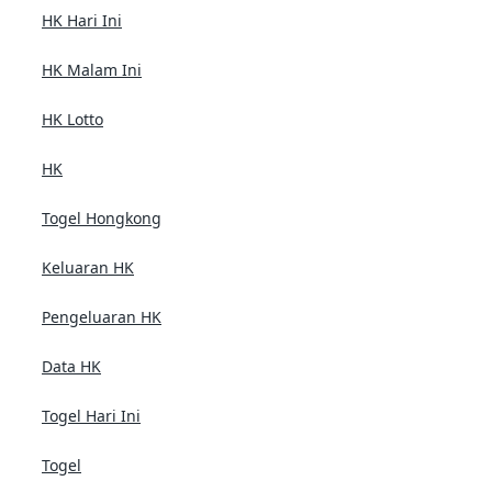
HK Hari Ini
HK Malam Ini
HK Lotto
HK
Togel Hongkong
Keluaran HK
Pengeluaran HK
Data HK
Togel Hari Ini
Togel