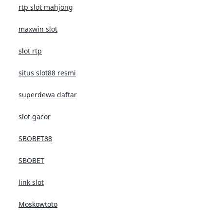
rtp slot mahjong
maxwin slot
slot rtp
situs slot88 resmi
superdewa daftar
slot gacor
SBOBET88
SBOBET
link slot
Moskowtoto