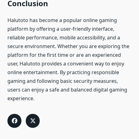
Conclusion
Halutoto has become a popular online gaming
platform by offering a user-friendly interface,
reliable performance, mobile accessibility, and a
secure environment. Whether you are exploring the
platform for the first time or are an experienced
user, Halutoto provides a convenient way to enjoy
online entertainment. By practicing responsible
gaming and following basic security measures,
users can enjoy a safe and balanced digital gaming
experience.