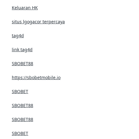
Keluaran HK
situs lgogacor terpercaya
tag4d
link tag4d
SBOBET88
https://sbobetmobile.io
SBOBET
SBOBET88
SBOBET88
SBOBET