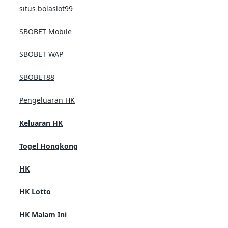
situs bolaslot99
SBOBET Mobile
SBOBET WAP
SBOBET88
Pengeluaran HK
Keluaran HK
Togel Hongkong
HK
HK Lotto
HK Malam Ini