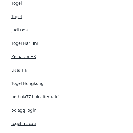
Togel
Togel
Judi Bola
Togel Hari Ini
Keluaran HK
Data HK
Togel Hongkong
bethoki77 link alternatif
bolagg login
togel macau