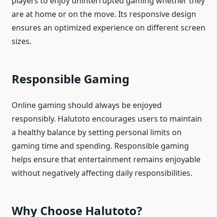
players to enjoy uninterrupted gaming whether they
are at home or on the move. Its responsive design
ensures an optimized experience on different screen
sizes.
Responsible Gaming
Online gaming should always be enjoyed
responsibly. Halutoto encourages users to maintain
a healthy balance by setting personal limits on
gaming time and spending. Responsible gaming
helps ensure that entertainment remains enjoyable
without negatively affecting daily responsibilities.
Why Choose Halutoto?