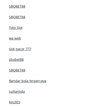
SBOBET88
SBOBET88
Toto Slot
wa web
slot gacor 777
sbobet88
SBOBET88
Bandar bola terpercaya
sultanlido
kilo303