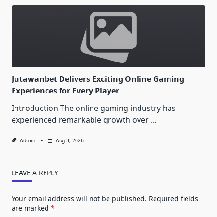
Jutawanbet Delivers Exciting Online Gaming
Experiences for Every Player
Introduction The online gaming industry has
experienced remarkable growth over
...
Admin
Aug 3, 2026
LEAVE A REPLY
Your email address will not be published.
Required fields
are marked
*