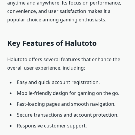
anytime and anywhere. Its focus on performance,
convenience, and user satisfaction makes it a
popular choice among gaming enthusiasts.
Key Features of Halutoto
Halutoto offers several features that enhance the
overall user experience, including:
Easy and quick account registration.
Mobile-friendly design for gaming on the go.
Fast-loading pages and smooth navigation.
Secure transactions and account protection.
Responsive customer support.