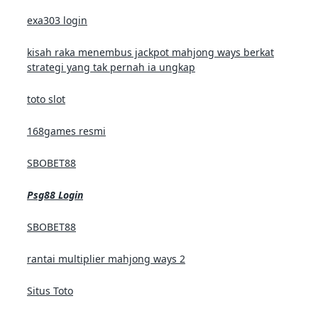
exa303 login
kisah raka menembus jackpot mahjong ways berkat
strategi yang tak pernah ia ungkap
toto slot
168games resmi
SBOBET88
Psg88 Login
SBOBET88
rantai multiplier mahjong ways 2
Situs Toto