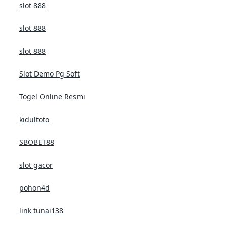
slot 888
slot 888
slot 888
Slot Demo Pg Soft
Togel Online Resmi
kidultoto
SBOBET88
slot gacor
pohon4d
link tunai138