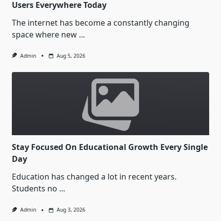
Users Everywhere Today
The internet has become a constantly changing
space where new
...
Admin
Aug 5, 2026
Stay Focused On Educational Growth Every Single
Day
Education has changed a lot in recent years.
Students no
...
Admin
Aug 3, 2026