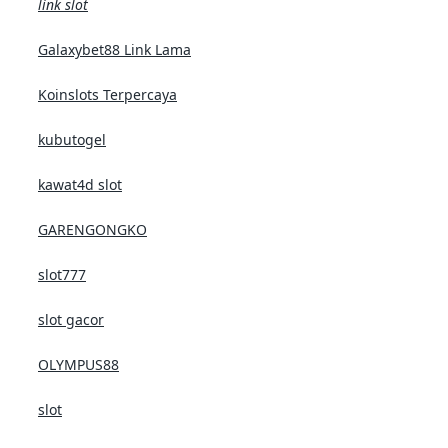
link slot
Galaxybet88 Link Lama
Koinslots Terpercaya
kubutogel
kawat4d slot
GARENGONGKO
slot777
slot gacor
OLYMPUS88
slot