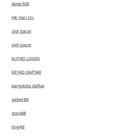
dolar508
HK Hari Ini
slot gacor
slot gacor
KUY4D LOGIN
KEY4D DAFTAR
kargototo daftar
geber88
goco88
ling4d