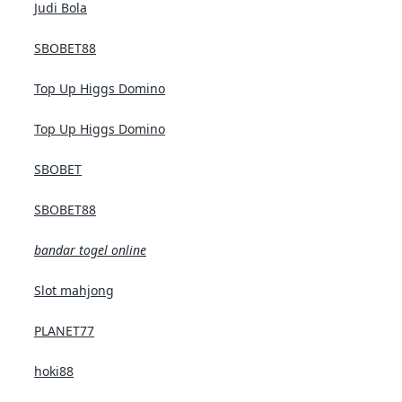
Judi Bola
SBOBET88
Top Up Higgs Domino
Top Up Higgs Domino
SBOBET
SBOBET88
bandar togel online
Slot mahjong
PLANET77
hoki88