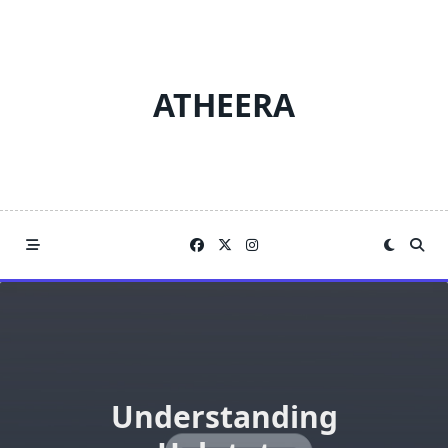
Skip
to
content
ATHEERA
Understanding