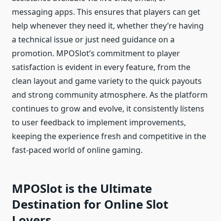
messaging apps. This ensures that players can get
help whenever they need it, whether they’re having
a technical issue or just need guidance on a
promotion. MPOSlot’s commitment to player
satisfaction is evident in every feature, from the
clean layout and game variety to the quick payouts
and strong community atmosphere. As the platform
continues to grow and evolve, it consistently listens
to user feedback to implement improvements,
keeping the experience fresh and competitive in the
fast-paced world of online gaming.
MPOSlot is the Ultimate
Destination for Online Slot
Lovers