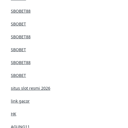
SBOBET88
SBOBET
SBOBET88
SBOBET
SBOBET88
SBOBET
situs slot resmi 2026
link gacor
HK
AGUNG11