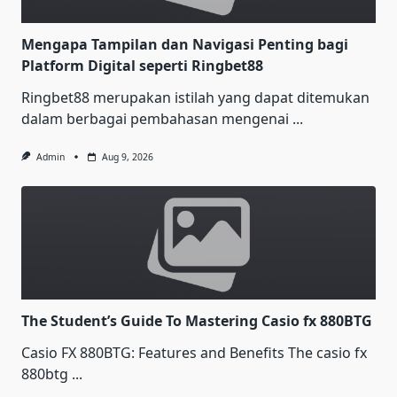
Mengapa Tampilan dan Navigasi Penting bagi
Platform Digital seperti Ringbet88
Ringbet88 merupakan istilah yang dapat ditemukan
dalam berbagai pembahasan mengenai
...
Admin
Aug 9, 2026
The Student’s Guide To Mastering Casio fx 880BTG
Casio FX 880BTG: Features and Benefits The casio fx
880btg
...