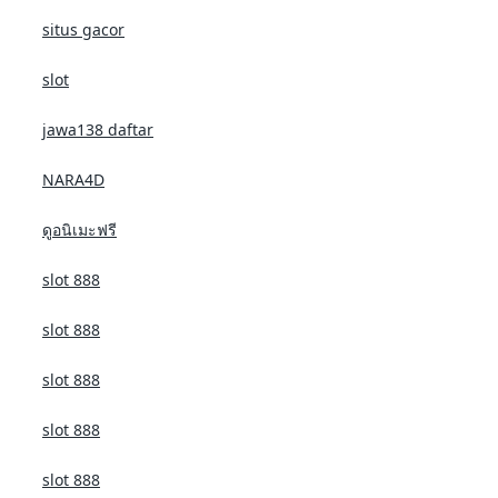
situs gacor
slot
jawa138 daftar
NARA4D
ดูอนิเมะฟรี
slot 888
slot 888
slot 888
slot 888
slot 888