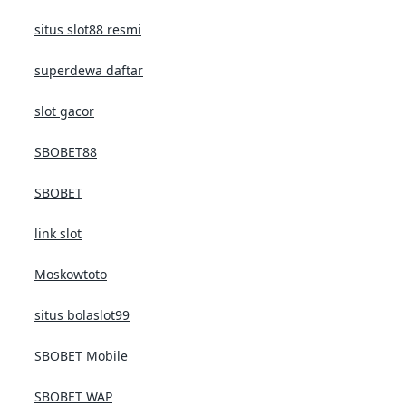
situs slot88 resmi
superdewa daftar
slot gacor
SBOBET88
SBOBET
link slot
Moskowtoto
situs bolaslot99
SBOBET Mobile
SBOBET WAP