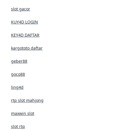
slot gacor
KUY4D LOGIN
KEY4D DAFTAR
kargototo daftar
geber88
goco88
ling4d
rtp slot mahjong
maxwin slot
slot rtp