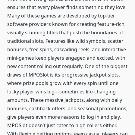
ensures that every player finds something they love.
Many of these games are developed by top-tier
software providers known for creating feature-rich,
visually stunning titles that push the boundaries of
traditional slots. Features like wild symbols, scatter
bonuses, free spins, cascading reels, and interactive
mini-games keep players engaged and excited, with
new content rolling out regularly. One of the biggest
draws of MPOSlot is its progressive jackpot slots,
where prize pools grow with every spin until one
lucky player wins big—sometimes life-changing
amounts. These massive jackpots, along with daily
bonuses, cashback offers, and seasonal promotions,
give players even more reasons to log in and play.
MPOSlot doesn’t just cater to high-rollers either.
With flexible betting options, even casual players can