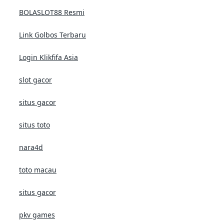
BOLASLOT88 Resmi
Link Golbos Terbaru
Login Klikfifa Asia
slot gacor
situs gacor
situs toto
nara4d
toto macau
situs gacor
pkv games