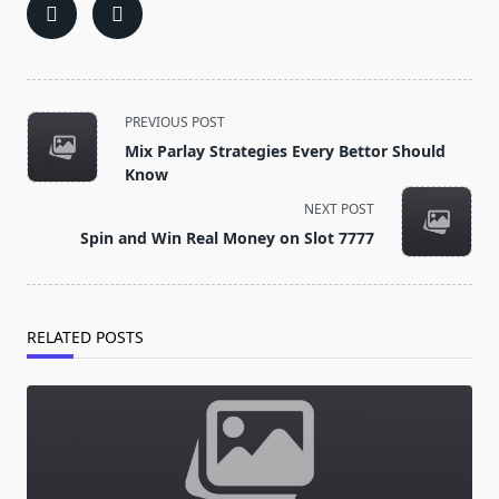
<span
PREVIOUS POST
class="nav-
Mix Parlay Strategies Every Bettor Should
subtitle
Know
screen-
NEXT POST
reader-
Spin and Win Real Money on Slot 7777
text">Page</span>
RELATED POSTS