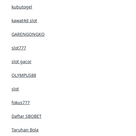
kubutogel
kawat4d slot
GARENGONGKO
slot777
slot gacor
OLYMPUS88
slot
fokus777
Daftar SBOBET
Taruhan Bola