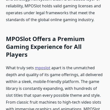
reliability, MPOSlot holds valid gaming licenses and
operates under legal frameworks that meet the
standards of the global online gaming industry.
MPOSlot Offers a Premium
Gaming Experience for All
Players
What truly sets
mposlot
apart is the unmatched
depth and quality of its game offerings, all delivered
within a sleek, mobile-friendly platform. The game
library is constantly expanding, with hundreds of
slot titles that span every possible theme and style.
From classic fruit machines to high-tech video slots
with immersive graphics and animations, MPOSlot