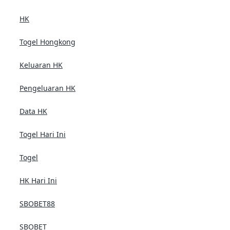
HK
Togel Hongkong
Keluaran HK
Pengeluaran HK
Data HK
Togel Hari Ini
Togel
HK Hari Ini
SBOBET88
SBOBET