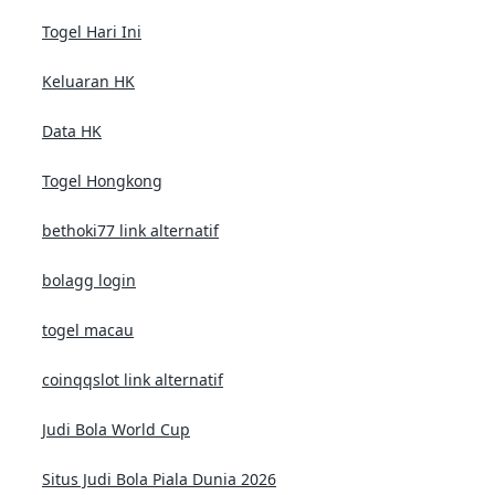
Togel Hari Ini
Keluaran HK
Data HK
Togel Hongkong
bethoki77 link alternatif
bolagg login
togel macau
coinqqslot link alternatif
Judi Bola World Cup
Situs Judi Bola Piala Dunia 2026