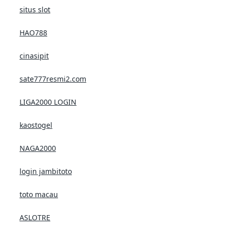
situs slot
HAO788
cinasipit
sate777resmi2.com
LIGA2000 LOGIN
kaostogel
NAGA2000
login jambitoto
toto macau
ASLOTRE