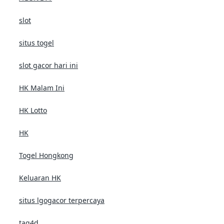
slot
situs togel
slot gacor hari ini
HK Malam Ini
HK Lotto
HK
Togel Hongkong
Keluaran HK
situs lgogacor terpercaya
tag4d