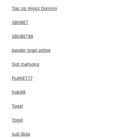
Top Up Higgs Domino
SBOBET
SBOBET88
bandar togel online
Slot mahjong
PLANET77
hoki88
Togel
Togel
Judi Bola