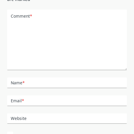
Comment
*
Name
*
Email
*
Website