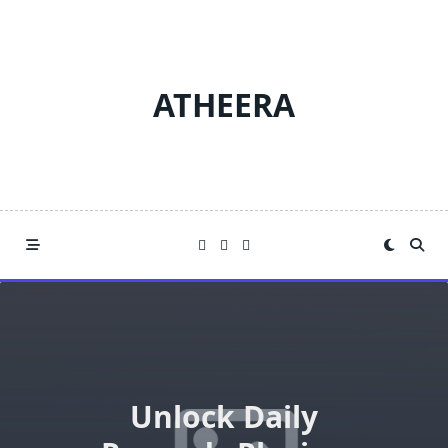
Skip
to
content
ATHEERA
Unlock Daily