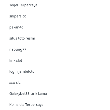
Togel Terpercaya
sniperslot
pakan4d
situs toto resmi
nabung77
link slot
login jambitoto
link slot
Galaxybet88 Link Lama
Koinslots Terpercaya