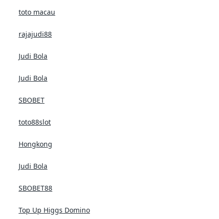
toto macau
rajajudi88
Judi Bola
Judi Bola
SBOBET
toto88slot
Hongkong
Judi Bola
SBOBET88
Top Up Higgs Domino