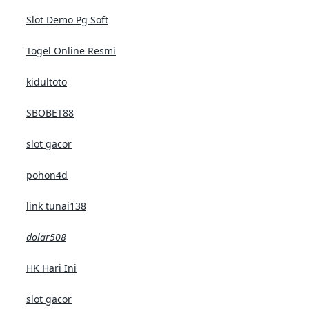
Slot Demo Pg Soft
Togel Online Resmi
kidultoto
SBOBET88
slot gacor
pohon4d
link tunai138
dolar508
HK Hari Ini
slot gacor