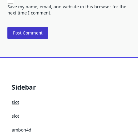
Save my name, email, and website in this browser for the
next time I comment.
Sidebar
slot
slot
ambon4d