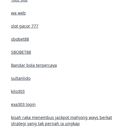
wa web
slot gacor 777
sbobet88
SBOBET88
Bandar bola terpercaya
sultanlido
kilo303
exa303 login
kisah raka menembus jackpot mahjong ways berkat
strategi yang tak pernah ia ungkap