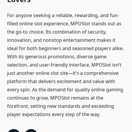
For anyone seeking a reliable, rewarding, and fun-
filled online slot experience, MPOSlot stands out as
the go-to choice. Its combination of security,
innovation, and nonstop entertainment makes it
ideal for both beginners and seasoned players alike.
With its generous promotions, diverse game
selection, and user-friendly interface, MPOSlot isn’t
just another online slot site—it’s a comprehensive
platform that delivers excitement and value with
every spin. As the demand for quality online gaming
continues to grow, MPOSlot remains at the
forefront, setting new standards and exceeding
player expectations every step of the way.