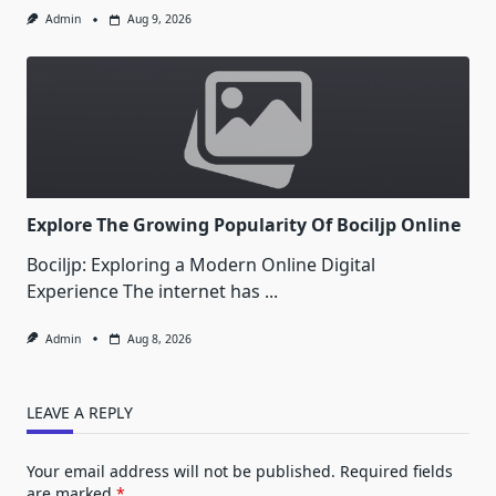
Admin
Aug 9, 2026
Explore The Growing Popularity Of Bociljp Online
Bociljp: Exploring a Modern Online Digital
Experience The internet has
...
Admin
Aug 8, 2026
LEAVE A REPLY
Your email address will not be published.
Required fields
are marked
*