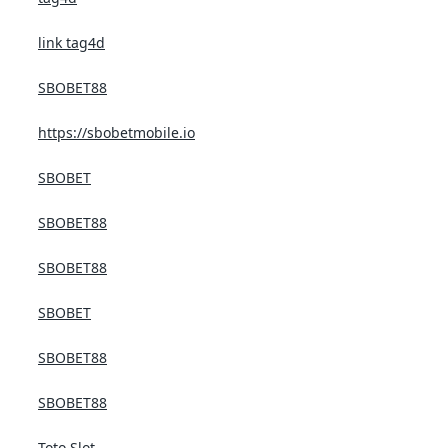
link tag4d
SBOBET88
https://sbobetmobile.io
SBOBET
SBOBET88
SBOBET88
SBOBET
SBOBET88
SBOBET88
Toto Slot