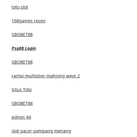
toto slot
168games resmi
SBOBET88
Psg88 Login
SBOBET88
rantai multiplier mahjong ways 2
Situs Toto
SBOBET88
pohon 4d
slot gacor gampang menang