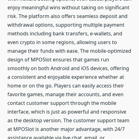
enjoy meaningful wins without taking on significant
risk. The platform also offers seamless deposit and
withdrawal options, supporting multiple payment
methods including bank transfers, e-wallets, and
even crypto in some regions, allowing users to
manage their funds with ease. The mobile-optimized
design of MPOSlot ensures that games run
smoothly on both Android and iOS devices, offering
a consistent and enjoyable experience whether at
home or on the go. Players can easily access their
favorite games, manage their accounts, and even
contact customer support through the mobile
interface, which is just as powerful and responsive
as the desktop version. The customer support team
at MPOSlot is another major advantage, with 24/7
assistance available via live chat, email, or