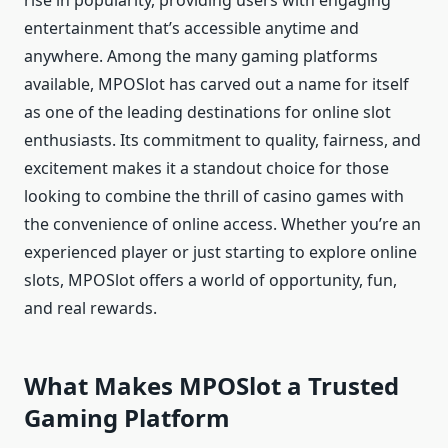
rise in popularity, providing users with engaging
entertainment that’s accessible anytime and
anywhere. Among the many gaming platforms
available, MPOSlot has carved out a name for itself
as one of the leading destinations for online slot
enthusiasts. Its commitment to quality, fairness, and
excitement makes it a standout choice for those
looking to combine the thrill of casino games with
the convenience of online access. Whether you’re an
experienced player or just starting to explore online
slots, MPOSlot offers a world of opportunity, fun,
and real rewards.
What Makes MPOSlot a Trusted
Gaming Platform