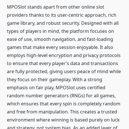
MPOSlot stands apart from other online slot
providers thanks to its user-centric approach, rich
game library, and robust security. Designed with all
types of players in mind, the platform focuses on
ease of use, smooth navigation, and fast-loading
games that make every session enjoyable. It also
employs high-level encryption and privacy protocols
to ensure that every player’s data and transactions
are fully protected, giving users peace of mind while
they focus on their gameplay. With a strong
emphasis on fair play, MPOSlot uses certified
random number generators (RNGs) for all games,
which ensures that every spin is completely random
and free from manipulation. This creates a trusted
environment where winning is based purely on luck
and strategy, not system bias. As an added layer of