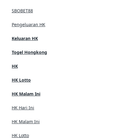
SBOBET88
Pengeluaran HK
Keluaran HK
Togel Hongkong
HK
HK Lotto
HK Malam Ini
HK Hari Ini
HK Malam Ini
HK Lotto