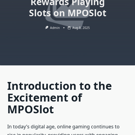
Rewards Playing
Slots on MPOSlot
Admin
Aug 8, 2025
Introduction to the
Excitement of
MPOSlot
In today’s digital age, online gaming continues to